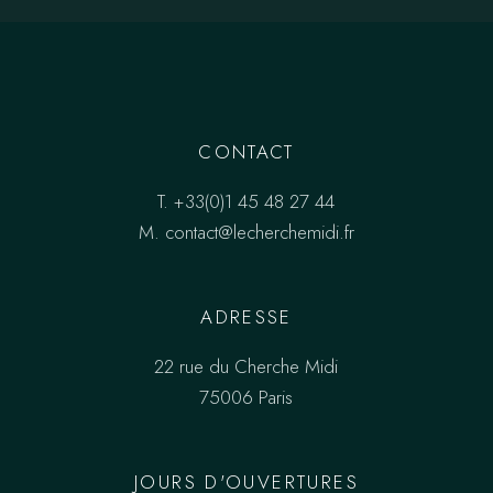
CONTACT
T.
+33(0)1 45 48 27 44
M.
contact@lecherchemidi.fr
ADRESSE
22 rue du Cherche Midi
75006 Paris
JOURS D'OUVERTURES