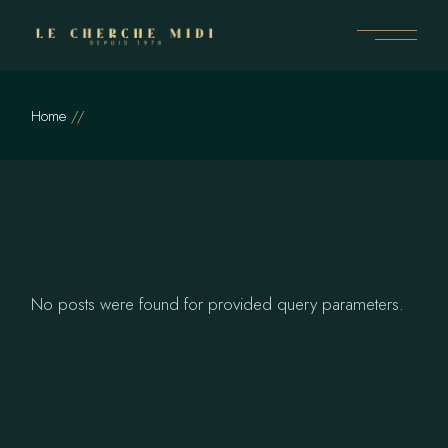
Skip
to
the
content
Home
No posts were found for provided query parameters.